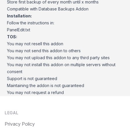
Store first backup of every month until x months
Compatible with Database Backups Addon
Installation:
Follow the instructions in:
PanelEdit.txt
TOS:
You may not resell this addon
You may not send this addon to others
You may not upload this addon to any third party sites
You may not install this addon on multiple servers without
consent
Support is not guaranteed
Maintaining the addon is not guaranteed
You may not request a refund
Footer
LEGAL
Privacy Policy