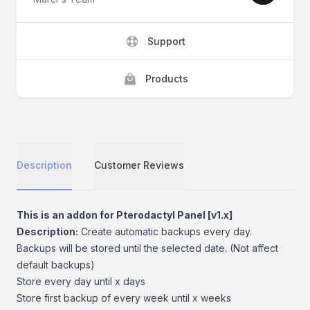
Support
Products
Description
Customer Reviews
Description
This is an addon for Pterodactyl Panel [v1.x]
Description:
Create automatic backups every day.
Backups will be stored until the selected date. (Not affect
default backups)
Store every day until x days
Store first backup of every week until x weeks