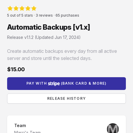
Reviews
5 out of 5 stars · 3 reviews · 65 purchases
5 von 5 Sternen
Automatic Backups [v1.x]
Product information
Release v1.1.2 (Updated
Jun 17, 2024
)
Create automatic backups every day from all active
server and store until the selected days.
$15.00
PAY WITH
(BANK CARD & MORE)
RELEASE HISTORY
Team
Marci's Team