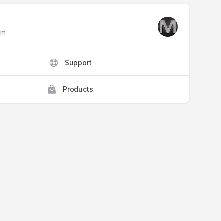
am
Support
Products