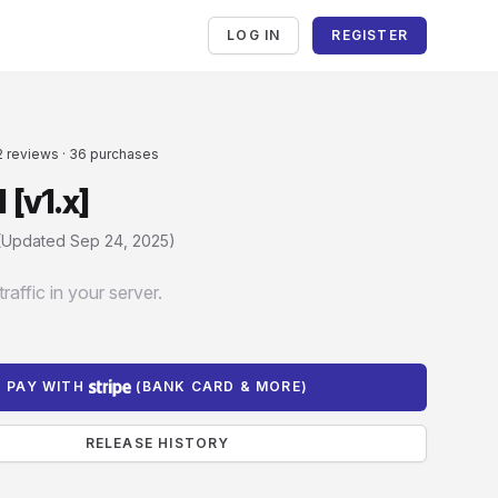
LOG IN
REGISTER
· 2 reviews · 36 purchases
en
 [v1.x]
mation
 (Updated
Sep 24, 2025
)
raffic in your server.
PAY WITH
(BANK CARD & MORE)
RELEASE HISTORY