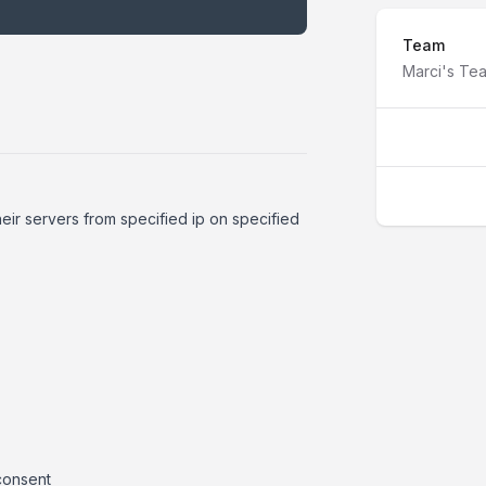
Team
Marci's Te
heir servers from specified ip on specified
 consent