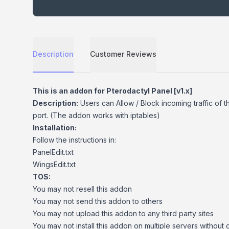
Description
Customer Reviews
Description
This is an addon for Pterodactyl Panel [v1.x]
Description:
Users can Allow / Block incoming traffic of t
port. (The addon works with iptables)
Installation:
Follow the instructions in:
PanelEdit.txt
WingsEdit.txt
TOS:
You may not resell this addon
You may not send this addon to others
You may not upload this addon to any third party sites
You may not install this addon on multiple servers without