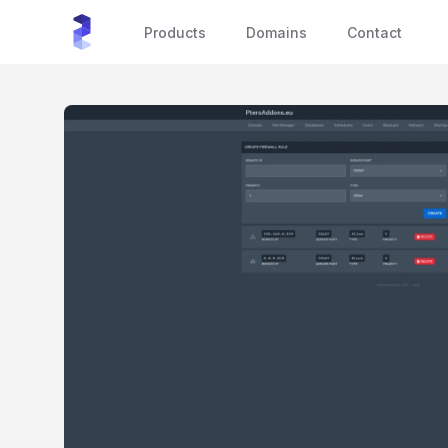
sourceXchange
Products
Domains
Contact