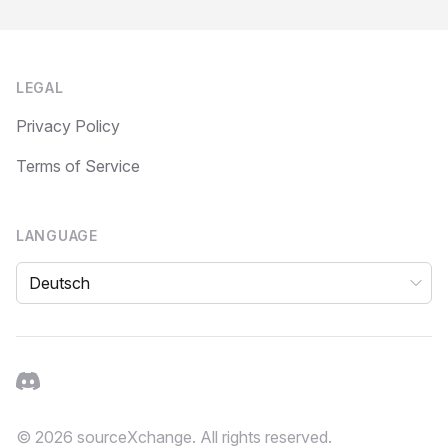
Footer
LEGAL
Privacy Policy
Terms of Service
LANGUAGE
Language
Discord
© 2026 sourceXchange. All rights reserved.