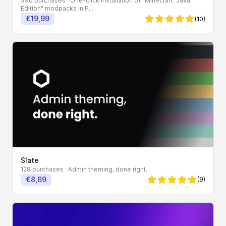
390 purchases
· One-click installation of "Minecraft: Java
Edition" modpacks in P...
€19,99
(10)
5 von 5 Sternen
Slate
128 purchases
· Admin theming, done right.
€8,69
(9)
5 von 5 Sternen