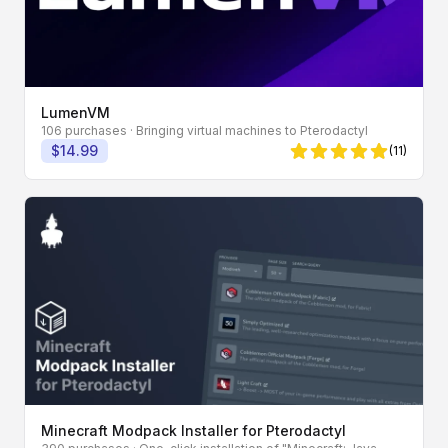
LumenVM
106 purchases
· Bringing virtual machines to Pterodactyl
$14.99
(11)
5 von 5 Sternen
Minecraft Modpack Installer for Pterodactyl