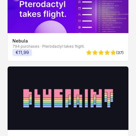
Nebula
794 purchases
· Pterodactyl takes flight.
€11,99
(37)
4.86 von 5 Sternen