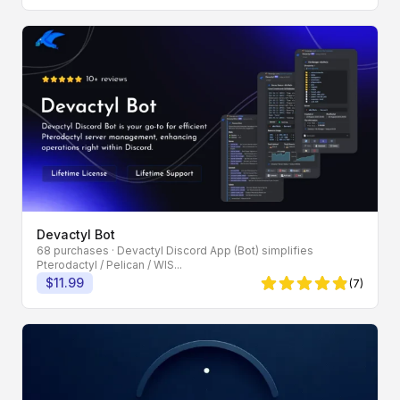
Devactyl Bot
68 purchases
· Devactyl Discord App (Bot) simplifies
Pterodactyl / Pelican / WIS...
$11.99
(7)
4.86 von 5 Sternen