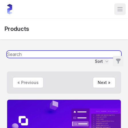
sourceXchange
Tog
Products
Filte
Sort
Filters
« Previous
Next »