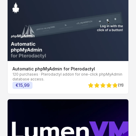
Automatic phpMyAdmin for Pterodactyl
120 purchases
· Pterodactyl addon for one-click phpMyAdmin
database access.
€15,99
(11)
5 von 5 Sternen