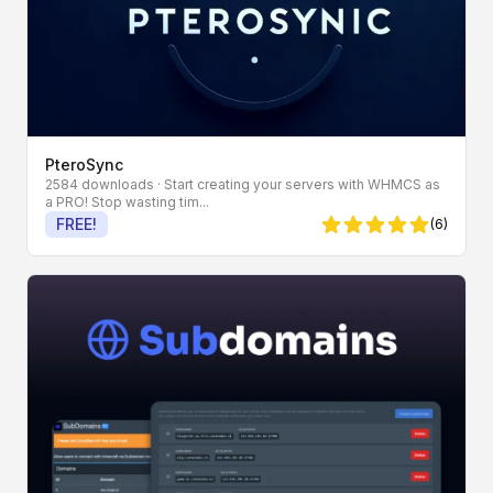
PteroSync
2584 downloads
· Start creating your servers with WHMCS as
a PRO! Stop wasting tim...
FREE!
(6)
5 von 5 Sternen