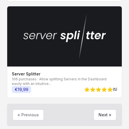
Server Splitter
106 purchases
· Allow splitting Servers in the Dashboard
easily with an intuitive...
€19,99
(5)
5 von 5 Sternen
« Previous
Next »