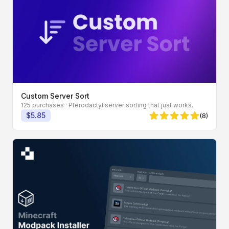
Custom Server Sort
125 purchases
· Pterodactyl server sorting that just works.
$5.85
(8)
5 von 5 Sternen