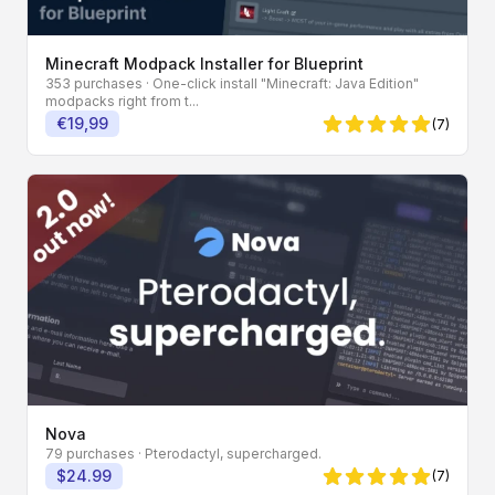
Minecraft Modpack Installer for Blueprint
353 purchases
· One-click install "Minecraft: Java Edition"
modpacks right from t...
€19,99
(7)
5 von 5 Sternen
Nova
79 purchases
· Pterodactyl, supercharged.
$24.99
(7)
5 von 5 Sternen