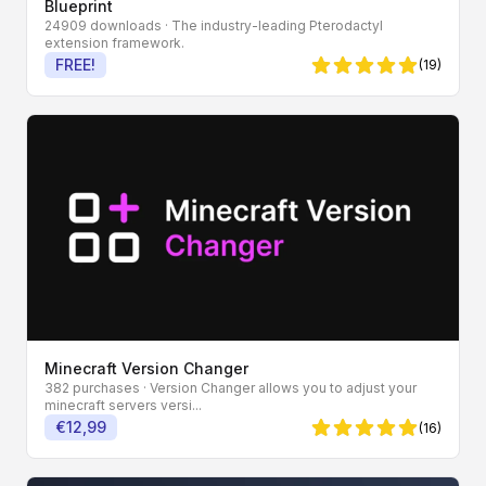
Blueprint
24909 downloads
· The industry-leading Pterodactyl
extension framework.
FREE!
(19)
4.95 von 5 Sternen
Minecraft Version Changer
382 purchases
· Version Changer allows you to adjust your
minecraft servers versi...
€12,99
(16)
5 von 5 Sternen