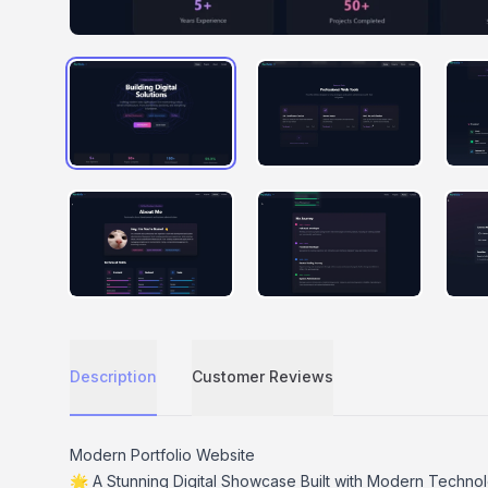
IMAGE #0
IMAGE #1
IMAGE #4
IMAGE #5
Description
Customer Reviews
Description
Modern Portfolio Website
🌟 A Stunning Digital Showcase Built with Modern Techno