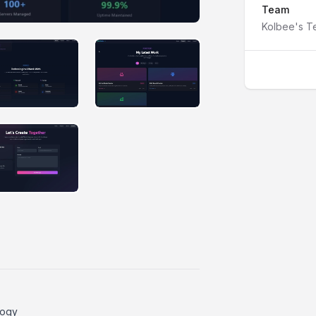
Team
Kolbee's 
IMAGE #2
IMAGE #3
IMAGE #6
logy