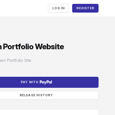
LOG IN
REGISTER
en
 Portfolio Website
mation
rn Portfolio Site
PAY WITH
RELEASE HISTORY