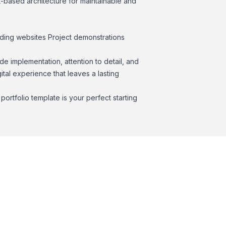
-based architecture for maintainable and
nding websites Project demonstrations
de implementation, attention to detail, and
gital experience that leaves a lasting
ortfolio template is your perfect starting