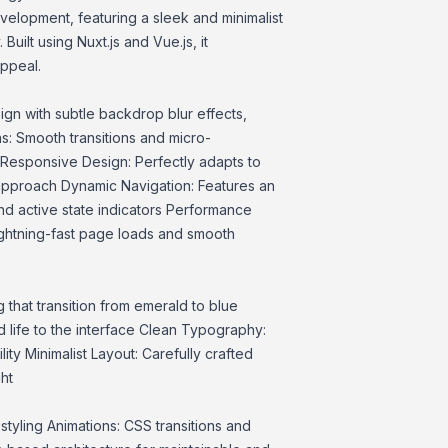
velopment, featuring a sleek and minimalist
Built using Nuxt.js and Vue.js, it
ppeal.
gn with subtle backdrop blur effects,
s: Smooth transitions and micro-
 Responsive Design: Perfectly adapts to
 approach Dynamic Navigation: Features an
and active state indicators Performance
ightning-fast page loads and smooth
g that transition from emerald to blue
d life to the interface Clean Typography:
ty Minimalist Layout: Carefully crafted
ht
t styling Animations: CSS transitions and