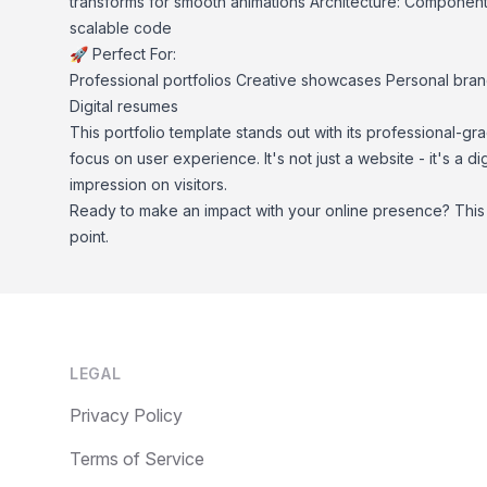
transforms for smooth animations Architecture: Component
scalable code
🚀 Perfect For:
Professional portfolios Creative showcases Personal bra
Digital resumes
This portfolio template stands out with its professional-gra
focus on user experience. It's not just a website - it's a di
impression on visitors.
Ready to make an impact with your online presence? This p
point.
Footer
LEGAL
Privacy Policy
Terms of Service