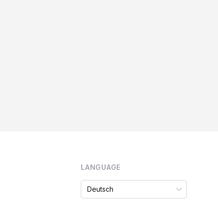
LANGUAGE
Language