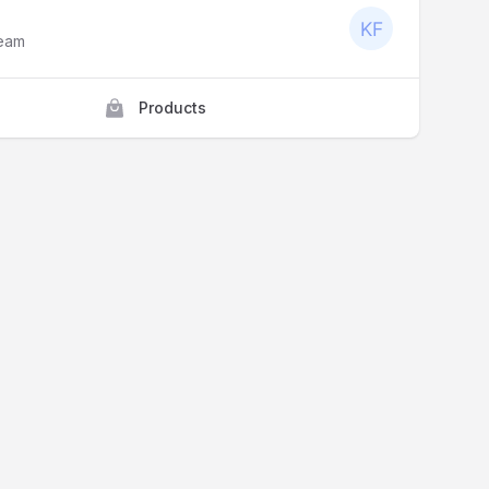
Team
Products