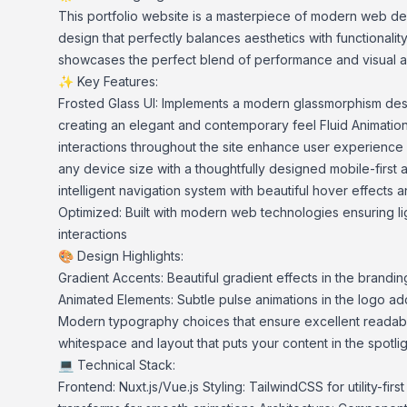
This portfolio website is a masterpiece of modern web de
design that perfectly balances aesthetics with functionality. 
showcases the perfect blend of performance and visual a
✨ Key Features:
Frosted Glass UI: Implements a modern glassmorphism desi
creating an elegant and contemporary feel Fluid Animation
interactions throughout the site enhance user experience
any device size with a thoughtfully designed mobile-first
intelligent navigation system with beautiful hover effects 
Optimized: Built with modern web technologies ensuring l
interactions
🎨 Design Highlights:
Gradient Accents: Beautiful gradient effects in the brandin
Animated Elements: Subtle pulse animations in the logo ad
Modern typography choices that ensure excellent readabili
whitespace and layout that puts your content in the spotlig
💻 Technical Stack:
Frontend: Nuxt.js/Vue.js Styling: TailwindCSS for utility-firs