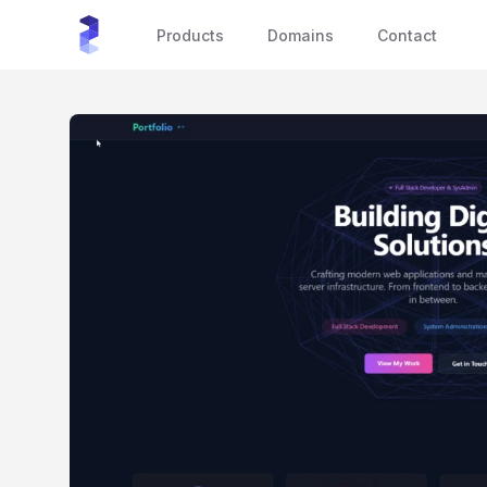
sourceXchange
Products
Domains
Contact