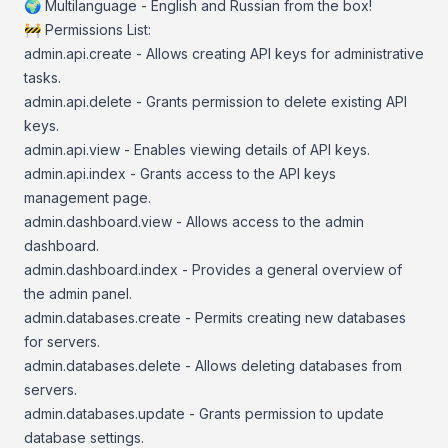
🌍 Multilanguage - English and Russian from the box!
🚧 Permissions List:
admin.api.create - Allows creating API keys for administrative
tasks.
admin.api.delete - Grants permission to delete existing API
keys.
admin.api.view - Enables viewing details of API keys.
admin.api.index - Grants access to the API keys
management page.
admin.dashboard.view - Allows access to the admin
dashboard.
admin.dashboard.index - Provides a general overview of
the admin panel.
admin.databases.create - Permits creating new databases
for servers.
admin.databases.delete - Allows deleting databases from
servers.
admin.databases.update - Grants permission to update
database settings.