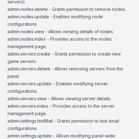
servers).
admin.nodes.delete - Grants permission to remove nodes.
admin.nodes.update - Enables modifying node
configurations.
admin.nodes.view - Allows viewing details of nodes.
admin.nodes.index - Provides access to the nodes
management page.
admin.servers.create - Grants permission to create new
game servers.
admin.servers.delete - Allows removing servers from the
panel.
admin.servers.update - Enables modifying server
configurations.
admin.servers.view - Allows viewing server details.
admin.servers.index - Provides access to the server
management page.
admin.settings.testMail - Grants permission to test email
configurations.
admin.settings.update - Allows modifying panel-wide