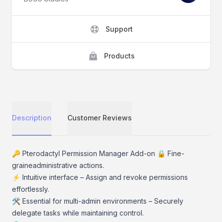
Support
Products
Description
Customer Reviews
Description
🔑 Pterodactyl Permission Manager Add-on 🔒 Fine-
graineadministrative actions.
⚡ Intuitive interface – Assign and revoke permissions
effortlessly.
🛠️ Essential for multi-admin environments – Securely
delegate tasks while maintaining control.