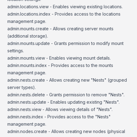
admin.locations.view - Enables viewing existing locations.
admin.locations.index - Provides access to the locations
management page.
admin.mounts.create - Allows creating server mounts
(additional storage).
admin.mounts.update - Grants permission to modify mount
settings.
admin.mounts.view - Enables viewing mount details.
admin.mounts.index - Provides access to the mounts
management page.
admin.nests.create - Allows creating new "Nests" (grouped
server types).
admin.nests.delete - Grants permission to remove "Nests".
admin.nests.update - Enables updating existing "Nests".
admin.nests.view - Allows viewing details of "Nests".
admin.nests.index - Provides access to the "Nests"
management page.
admin.nodes.create - Allows creating new nodes (physical