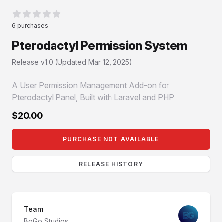
Reviews
6 purchases
0 von 5 Sternen
Pterodactyl Permission System
Product information
Release v1.0 (Updated
Mar 12, 2025
)
A User Permission Management Add-on for
Pterodactyl Panel, Built with Laravel and PHP
$20.00
PURCHASE NOT AVAILABLE
RELEASE HISTORY
Team
BoGo Studios