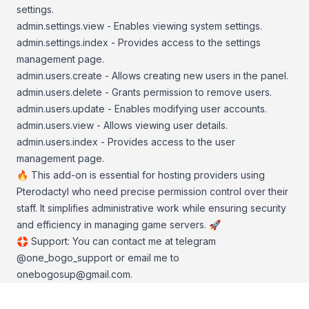
settings.
admin.settings.view - Enables viewing system settings.
admin.settings.index - Provides access to the settings
management page.
admin.users.create - Allows creating new users in the panel.
admin.users.delete - Grants permission to remove users.
admin.users.update - Enables modifying user accounts.
admin.users.view - Allows viewing user details.
admin.users.index - Provides access to the user
management page.
🔥 This add-on is essential for hosting providers using
Pterodactyl who need precise permission control over their
staff. It simplifies administrative work while ensuring security
and efficiency in managing game servers. 🚀
🛟 Support: You can contact me at telegram
@one_bogo_support or email me to
onebogosup@gmail.com
.
Footer