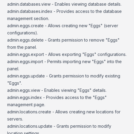
admin.databases.view - Enables viewing database details.
admin.databases.index - Provides access to the database
management section.
admin.eggs.create - Allows creating new "Eggs" (server
configurations).
admin.eggs.delete - Grants permission to remove "Eggs"
from the panel.
admin.eggs.export - Allows exporting "Eggs" configurations.
admin.eggs.import - Permits importing new "Eggs" into the
panel.
admin.eggs.update - Grants permission to modify existing
"Eggs".
admin.eggs.view - Enables viewing "Eggs" details.
admin.eggs.index - Provides access to the "Eggs"
management page.
admin.locations.create - Allows creating new locations for
servers.
admin.locations.update - Grants permission to modify
location settings.