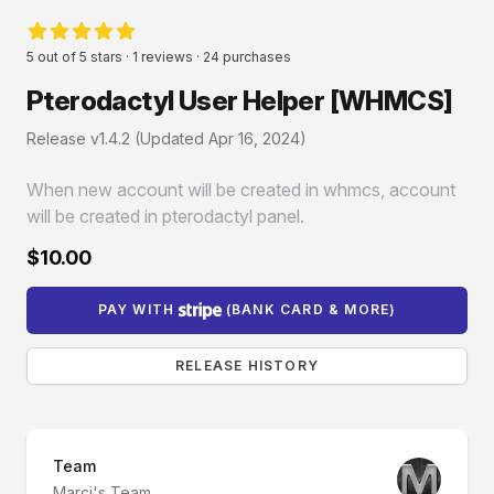
Reviews
5 out of 5 stars · 1 reviews · 24 purchases
5 von 5 Sternen
Pterodactyl User Helper [WHMCS]
Product information
Release v1.4.2 (Updated
Apr 16, 2024
)
When new account will be created in whmcs, account
will be created in pterodactyl panel.
$10.00
PAY WITH
(BANK CARD & MORE)
RELEASE HISTORY
Team
Marci's Team