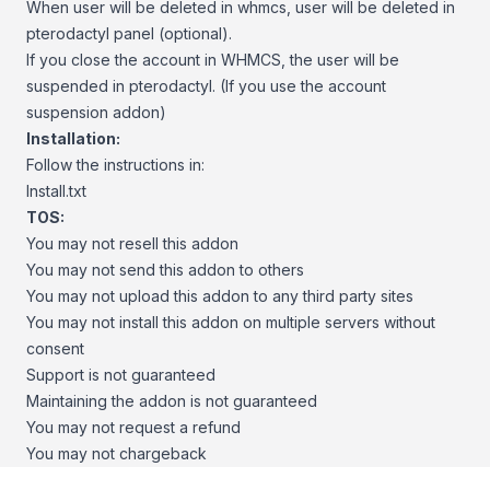
When user will be deleted in whmcs, user will be deleted in
pterodactyl panel (optional).
If you close the account in WHMCS, the user will be
suspended in pterodactyl. (If you use the account
suspension addon)
Installation:
Follow the instructions in:
Install.txt
TOS:
You may not resell this addon
You may not send this addon to others
You may not upload this addon to any third party sites
You may not install this addon on multiple servers without
consent
Support is not guaranteed
Maintaining the addon is not guaranteed
You may not request a refund
You may not chargeback
Footer