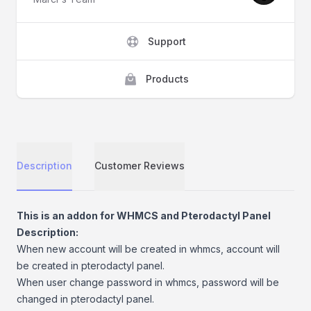
Support
Products
Description
Customer Reviews
Description
This is an addon for WHMCS and Pterodactyl Panel
Description:
When new account will be created in whmcs, account will
be created in pterodactyl panel.
When user change password in whmcs, password will be
changed in pterodactyl panel.