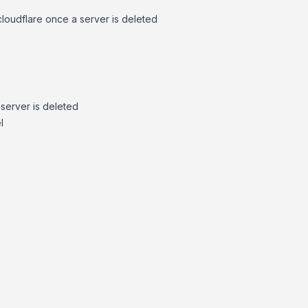
loudflare once a server is deleted
server is deleted
l