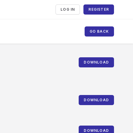
LOG IN
REGISTER
GO BACK
DOWNLOAD
DOWNLOAD
DOWNLOAD