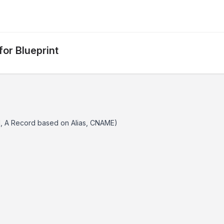
or Blueprint
d, A Record based on Alias, CNAME)