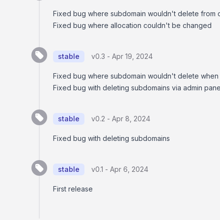
Fixed bug where subdomain wouldn't delete from c
Fixed bug where allocation couldn't be changed
stable
v0.3 -
Apr 19, 2024
Fixed bug where subdomain wouldn't delete when 
Fixed bug with deleting subdomains via admin pane
stable
v0.2 -
Apr 8, 2024
Fixed bug with deleting subdomains
stable
v0.1 -
Apr 6, 2024
First release