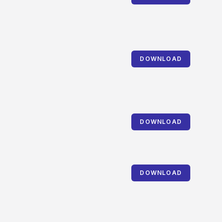
DOWNLOAD
DOWNLOAD
DOWNLOAD