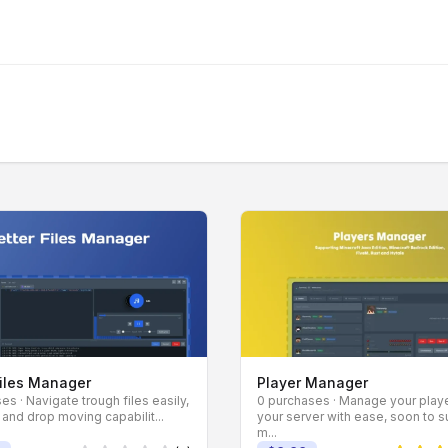
Files Manager
Player Manager
es · Navigate trough files easily,
0 purchases · Manage your play
 and drop moving capabilit...
your server with ease, soon to 
m...