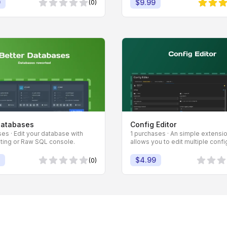
9
$9.99
(0)
0 von 5 Sternen
5 von 5
Databases
Config Editor
es · Edit your database with
1 purchases · An simple extensio
iting or Raw SQL console.
allows you to edit multiple config
$4.99
(0)
0 von 5 Sternen
0 von 5 