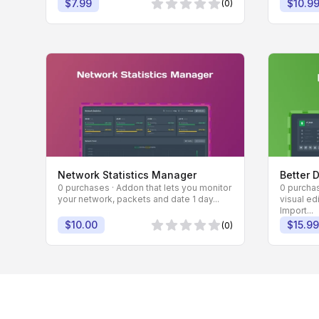
$7.99
$10.9
(0)
0 von 5 Sternen
Network Statistics Manager
Better 
0 purchases · Addon that lets you monitor
0 purchas
your network, packets and date 1 day...
visual ed
Import...
$10.00
$15.99
(0)
0 von 5 Sternen
Footer