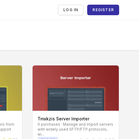
LOG IN
REGISTER
Tmxkzis Server Importer
ers from
0 purchases · Manage and import servers
support
with widely used SFTP/FTP protocols,
wi...