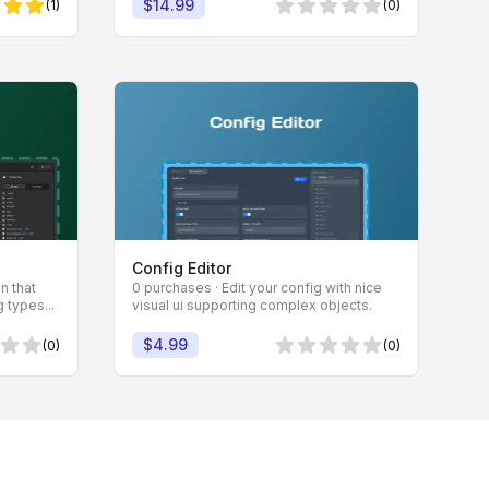
$14.99
(1)
(0)
 Sternen
0 von 5 Sternen
Config Editor
n that
0 purchases · Edit your config with nice
 types...
visual ui supporting complex objects.
$4.99
(0)
(0)
Sternen
0 von 5 Sternen