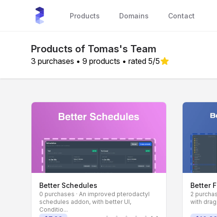
sourceXchange
Products
Domains
Contact
Products of Tomas's Team
3 purchases • 9 products • rated 5/5
Better Schedules
Better 
0 purchases · An improved pterodactyl
2 purchas
schedules addon, with better UI,
with drag
Conditio...